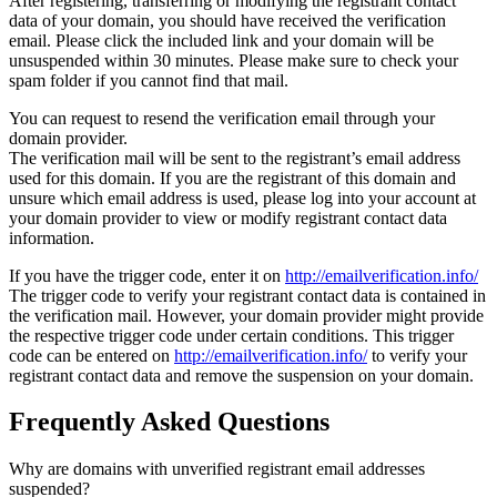
After registering, transferring or modifying the registrant contact
data of your domain, you should have received the verification
email. Please click the included link and your domain will be
unsuspended within 30 minutes. Please make sure to check your
spam folder if you cannot find that mail.
You can request to resend the verification email through your
domain provider.
The verification mail will be sent to the registrant’s email address
used for this domain. If you are the registrant of this domain and
unsure which email address is used, please log into your account at
your domain provider to view or modify registrant contact data
information.
If you have the trigger code, enter it on
http://emailverification.info/
The trigger code to verify your registrant contact data is contained in
the verification mail. However, your domain provider might provide
the respective trigger code under certain conditions. This trigger
code can be entered on
http://emailverification.info/
to verify your
registrant contact data and remove the suspension on your domain.
Frequently Asked Questions
Why are domains with unverified registrant email addresses
suspended?