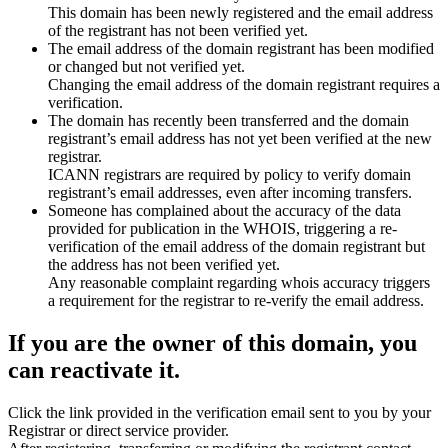
This domain has been newly registered and the email address
of the registrant has not been verified yet.
The email address of the domain registrant has been modified
or changed but not verified yet.
Changing the email address of the domain registrant requires a
verification.
The domain has recently been transferred and the domain
registrant’s email address has not yet been verified at the new
registrar.
ICANN registrars are required by policy to verify domain
registrant’s email addresses, even after incoming transfers.
Someone has complained about the accuracy of the data
provided for publication in the WHOIS, triggering a re-
verification of the email address of the domain registrant but
the address has not been verified yet.
Any reasonable complaint regarding whois accuracy triggers
a requirement for the registrar to re-verify the email address.
If you are the owner of this domain, you
can reactivate it.
Click the link provided in the verification email sent to you by your
Registrar or direct service provider.