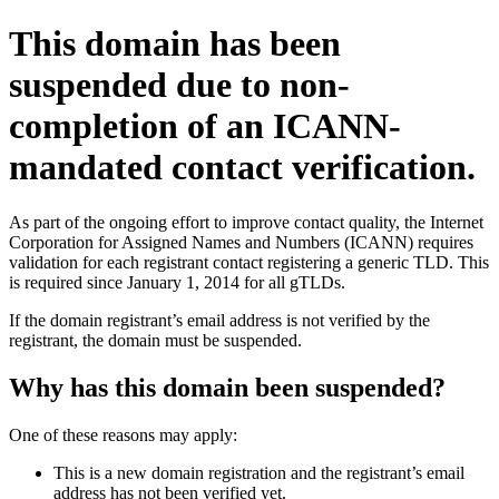
This domain has been
suspended due to non-
completion of an ICANN-
mandated contact verification.
As part of the ongoing effort to improve contact quality, the Internet
Corporation for Assigned Names and Numbers (ICANN) requires
validation for each registrant contact registering a generic TLD. This
is required since January 1, 2014 for all gTLDs.
If the domain registrant’s email address is not verified by the
registrant, the domain must be suspended.
Why has this domain been suspended?
One of these reasons may apply:
This is a new domain registration and the registrant’s email
address has not been verified yet.