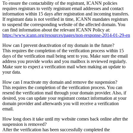
To ensure the contactability of the registrant, ICANN policies
requires registrars to verify registrant email addresses and contact
information within 15 days after registration and incoming transfers.
If registrant data is not verified in time, ICANN mandates registrars
to suspend the corresponding website of the affected domain. You
can find information about the relevant ICANN Policy at:
https://www.icann.org/resources/pages/non-response-2014-01-29-en
How can I prevent deactivation of my domain in the future?
This requires the completion of the verification process within 15
days of the verification mail being sent to you. Make sure the email
address you provide works and you mailbox is reviewed regularly.
Make sure to expect a verification mail when making an update to
your data.
How can I reactivate my domain and remove the suspension?
This requires the completion of the verification process. You can
resend the verification mail through your domain provider. Also, if
desired, you can update your registrant contact information at your
domain provider and afterwards you will receive a verification
email.
How long does it take until my website comes back online after the
suspension is removed?
After the verification has been successfully completed the